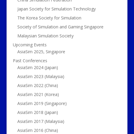
Japan Society for Simulation Technology
The Korea Society for Simulation
Society of Simulation and Gaming Singapore
Malaysian Simulation Society
Upcoming Events
AsiaSim 2025, Singapore
Past Conferences
AsiaSim 2024 (Japan)
AsiaSim 2023 (Malaysia)
AsiaSim 2022 (China)
AsiaSim 2021 (Korea)
AsiaSim 2019 (Singapore)
AsiaSim 2018 (Japan)
AsiaSim 2017 (Malaysia)
AsiaSim 2016 (China)