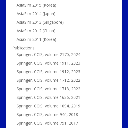
AsiaSim 2015 (Korea)
AsiaSim 2014 (Japan)
AsiaSim 2013 (Singapore)
AsiaSim 2012 (China)
AsiaSim 2011 (Korea)
Publications
Springer, CCIS, volume 2170, 2024
Springer, CCIS, volume 1911, 2023
Springer, CCIS, volume 1912, 2023
Springer, CCIS, volume 1712, 2022
Springer, CCIS, volume 1713, 2022
Springer, CCIS, volume 1636, 2021
Springer, CCIS, volume 1094, 2019
Springer, CCIS, volume 946, 2018
Springer, CCIS, volume 751, 2017