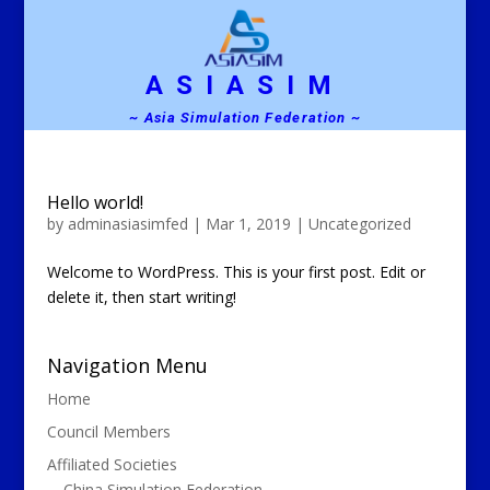
ASIASIM
~ Asia Simulation Federation ~
Hello world!
by
adminasiasimfed
|
Mar 1, 2019
|
Uncategorized
Welcome to WordPress. This is your first post. Edit or
delete it, then start writing!
Navigation Menu
Home
Council Members
Affiliated Societies
China Simulation Federation