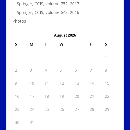
Springer, CCIS, volume 752, 2017
Springer, CCIS, volume 643, 2016
Photos
August 2026
S
M
T
W
T
F
S
1
2
3
4
5
6
7
8
9
10
11
12
13
14
15
16
17
18
19
20
21
22
23
24
25
26
27
28
29
30
31